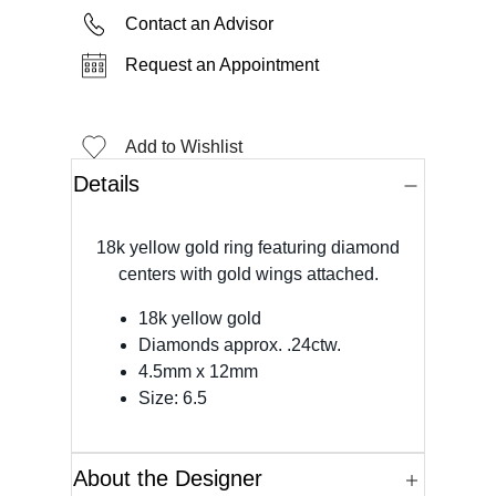
Contact an Advisor
Request an Appointment
Add to Wishlist
Details
18k yellow gold ring featuring diamond
centers with gold wings attached.
18k yellow gold
Diamonds approx. .24ctw.
4.5mm x 12mm
Size: 6.5
About the Designer