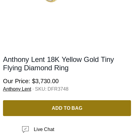
Anthony Lent 18K Yellow Gold Tiny
Flying Diamond Ring
Our Price:
$3,730.00
Anthony Lent
· SKU:
DFR3748
ADD TO BAG
Live Chat