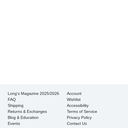
experience I’ve had shopping for jewelry. I
wouldn’t go anywhere else.
- Jessica M.
There is never pressure to buy, they truly want
the customer to be happy with their choice.
- EmaMay A.
Long's Magazine 2025/2026
Account
FAQ
Wishlist
Shipping
Accessibility
Returns & Exchanges
Terms of Service
Blog & Education
Privacy Policy
Events
Contact Us