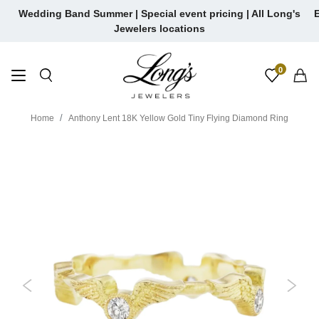
Skip
Wedding Band Summer | Special event pricing | All Long's
E
to
Jewelers locations
content
0
Home
Anthony Lent 18K Yellow Gold Tiny Flying Diamond Ring