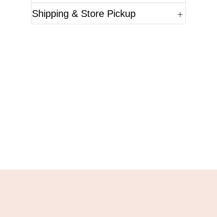
Shipping & Store Pickup
Questions?
Please reference the SKU of the product you are
interested in.
Call Us
Email Us
Live Chat