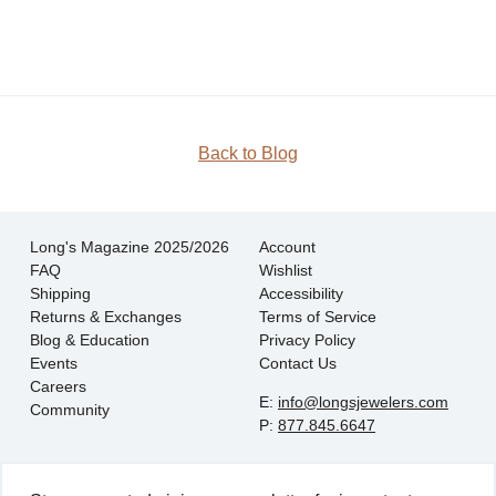
JOIN
Back to Blog
Long's Magazine 2025/2026
Account
FAQ
Wishlist
Shipping
Accessibility
Returns & Exchanges
Terms of Service
Blog & Education
Privacy Policy
Events
Contact Us
Careers
E:
info@longsjewelers.com
Community
P:
877.845.6647