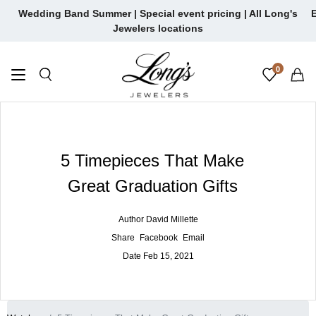
Skip
Wedding Band Summer | Special event pricing | All Long's
E
to
Jewelers locations
content
0
5 Timepieces That Make
Great Graduation Gifts
Author
David Millette
Share
Facebook
Email
Date
Feb 15, 2021